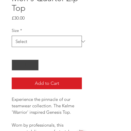
Top
Price
£30.00
Size
*
Quantity
*
Add to Cart
Experience the pinnacle of our 
teamwear collection. The Kelme 
'Warrior' inspired Genesis Top.
Worn by professionals, this 