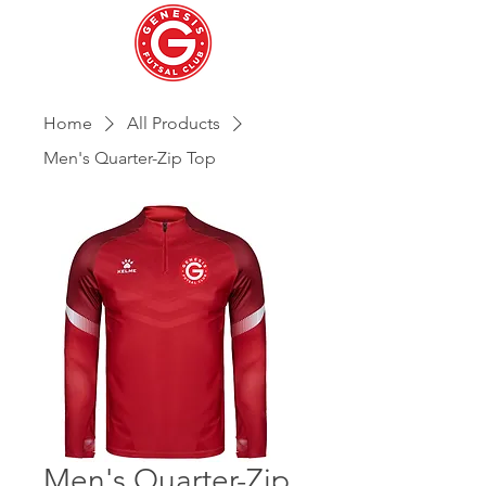
Home
All Products
Men's Quarter-Zip Top
Men's Quarter-Zip