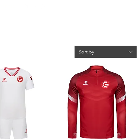
L MEDIA
Log In
ONATION
STORE
SCHOOLS
SPONSORS
Sort by