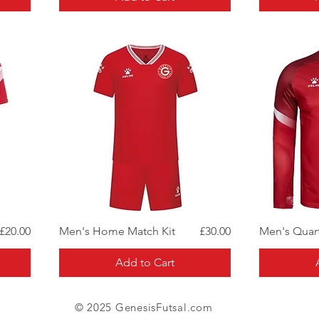
Quick View
Price
Price
£20.00
Men's Home Match Kit
£30.00
Men's Quart
Add to Cart
© 2025 GenesisFutsal.com