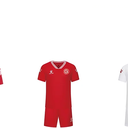
FIND US ON SOCIA
E
CLUB
TEAMS
NEWS
CONTACT
MAKE A D