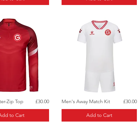
Quick View
Quick View
Price
Price
er-Zip Top
£30.00
Men's Away Match Kit
£30.00
Add to Cart
Add to Cart