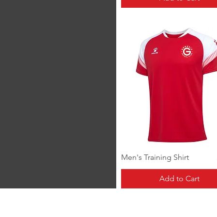
Quick View
Men's Training Shirt
Add to Cart