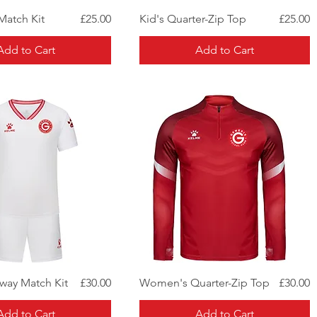
Quick View
Quick View
Price
Price
Match Kit
£25.00
Kid's Quarter-Zip Top
£25.00
Add to Cart
Add to Cart
Quick View
Quick View
Price
Price
ay Match Kit
£30.00
Women's Quarter-Zip Top
£30.00
Add to Cart
Add to Cart