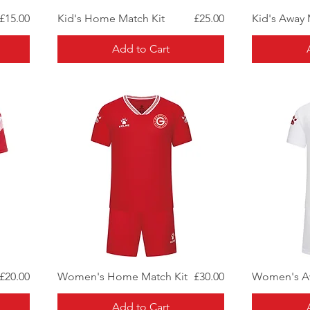
Quick View
Price
Price
£15.00
Kid's Home Match Kit
£25.00
Kid's Away 
Add to Cart
Quick View
Price
Price
£20.00
Women's Home Match Kit
£30.00
Women's Aw
Add to Cart