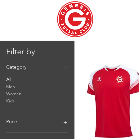
WELCOM
Filter by
Category
All
Men
Women
Kids
Price