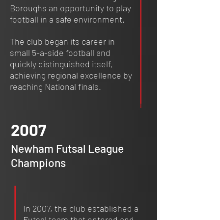
Boroughs an opportunity to play
football in a safe environment.
The club began its career in
small 5-a-side football and
quickly distinguished itself,
achieving regional excellence by
reaching National finals.
2007
Newham Futsal League
Champions
In 2007, the club established a
Futsal team that entered and