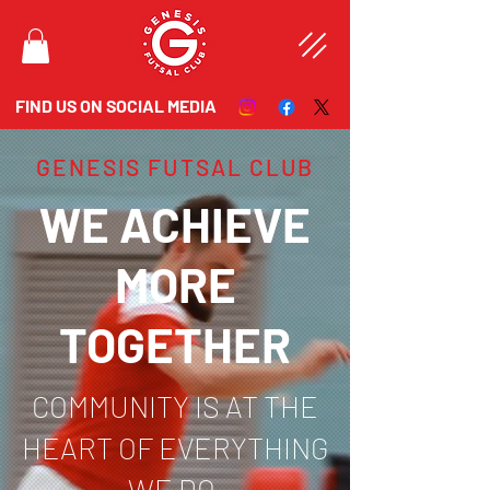
FIND US ON SOCIAL MEDIA
GENESIS FUTSAL CLUB
WE ACHIEVE
MORE
TOGETHER
COMMUNITY IS AT THE
HEART OF EVERYTHING
WE DO.