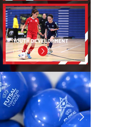
YOUTH DEVELOPMENT
DISCOVER