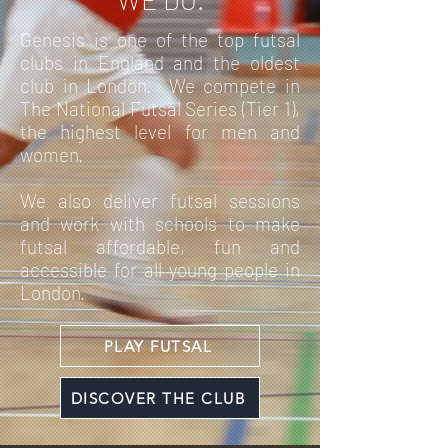
Genesis is one of the top futsal
clubs in England and the oldest
club in London. We compete in
The National Futsal Series (Tier 1),
the highest level for men and
women.
We also deliver futsal sessions
and work with schools to make
futsal affordable, fun and
accessible for all young people in
London.
PLAY FUTSAL
DISCOVER THE CLUB