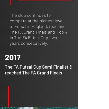
The club continues to
compete at the highest level
of Futsal in England, reaching
The FA Grand Finals and Top 4
in The FA Futsal Cup, two
years consecutively.
2017
The FA Futsal Cup Semi Finalist &
reached The FA Grand Finals