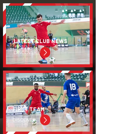
LATEST CLUB NEWS
DISCOVER
FIRST TEAM
DISCOVER