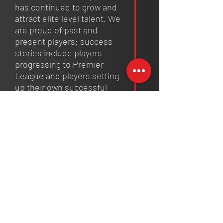
has continued to grow and
attract elite level talent. We
are proud of past and
present players; success
stories include players
progressing to Premier
League and players setting
up their own successful
clubs. We continue to forge a
reputation for excellence of
youth development and
giving opportunities to young
people.
2024