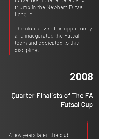
triump in the Newham Futsal
League.
The club seized this opportunity
and inaugurated the Futsal
team and dedicated to this
discipline.
2008
Quarter Finalists of The FA
Futsal Cup
A few years later, the club