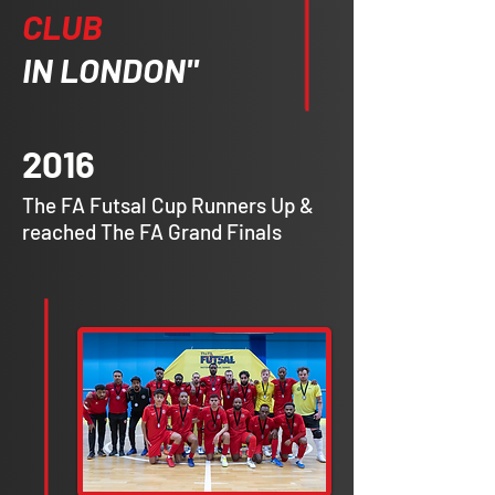
CLUB
IN LONDON"
2016
The FA Futsal Cup Runners Up &
reached The FA Grand Finals