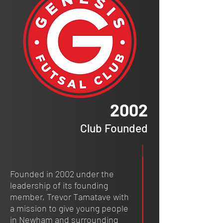
2002
Club Founded
Founded in 2002 under the
leadership of its founding
member, Trevor Tamatave with
a mission to give young people
in Newham and surrounding