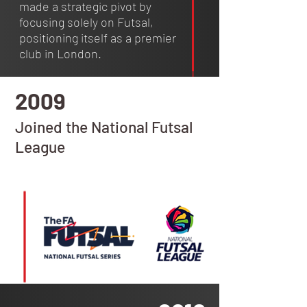
made a strategic pivot by
focusing solely on Futsal,
positioning itself as a premier
club in London.
2009
Joined the National Futsal
League