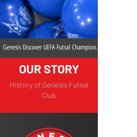
Genesis Discover UEFA Futsal Champions
League Opponents
OUR STORY
History of Genesis Futsal
Club